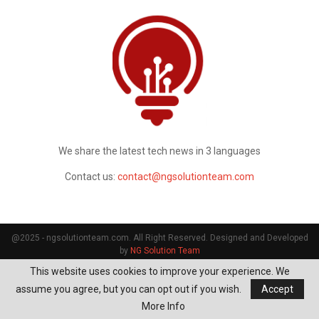
We share the latest tech news in 3 languages
Contact us:
contact@ngsolutionteam.com
@2025 - ngsolutionteam.com. All Right Reserved. Designed and Developed
by
NG Solution Team
This website uses cookies to improve your experience. We
assume you agree, but you can opt out if you wish.
Accept
More Info