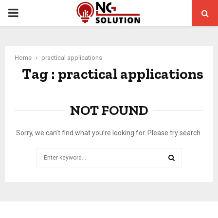
PRIMARY
MENU
Home
practical applications
Tag : practical applications
NOT FOUND
Sorry, we can’t find what you’re looking for. Please try search.
Search
for:
SEARCH