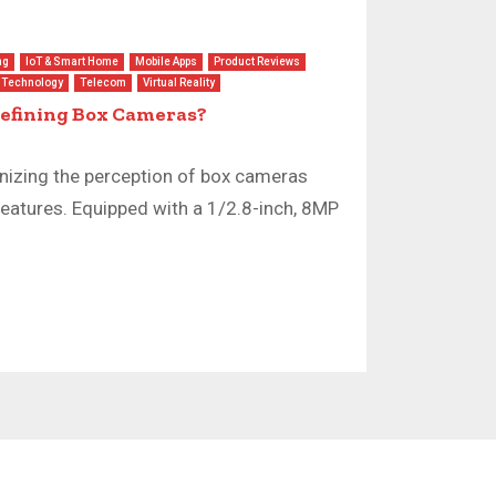
ng
IoT & Smart Home
Mobile Apps
Product Reviews
Technology
Telecom
Virtual Reality
defining Box Cameras?
nizing the perception of box cameras
features. Equipped with a 1/2.8-inch, 8MP