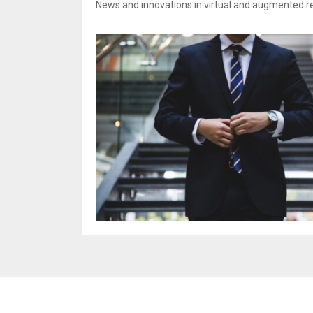
News and innovations in virtual and augmented rea