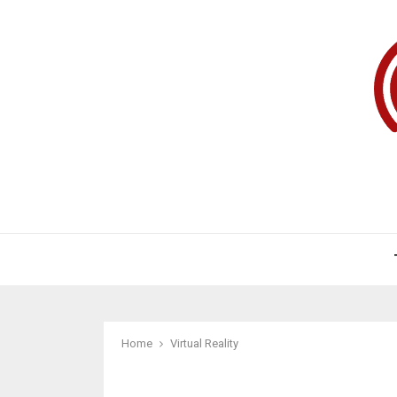
Home
Virtual Reality