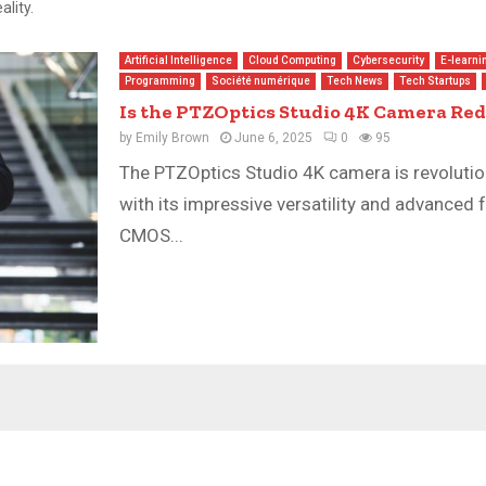
lity.
Artificial Intelligence
Cloud Computing
Cybersecurity
E-learni
Programming
Société numérique
Tech News
Tech Startups
Is the PTZOptics Studio 4K Camera Re
by
Emily Brown
June 6, 2025
0
95
The PTZOptics Studio 4K camera is revolutio
with its impressive versatility and advanced 
CMOS...