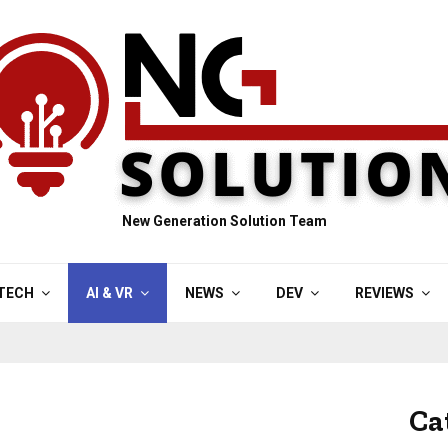
New Generation Solution Team
TECH
AI & VR
NEWS
DEV
REVIEWS
Ca