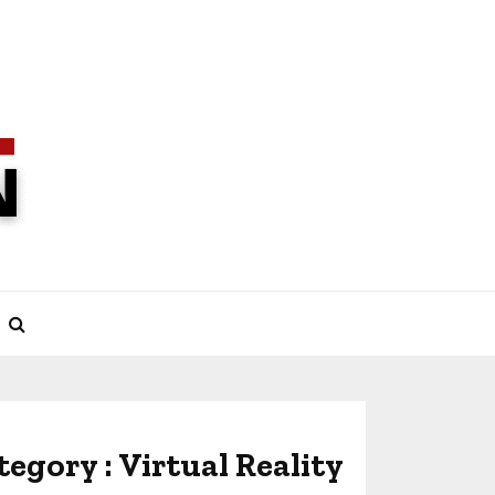
tegory : Virtual Reality