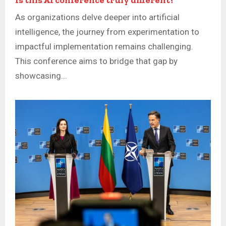
As organizations delve deeper into artificial
intelligence, the journey from experimentation to
impactful implementation remains challenging.
This conference aims to bridge that gap by
showcasing...