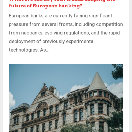
future of European banking?
European banks are currently facing significant
pressure from several fronts, including competition
from neobanks, evolving regulations, and the rapid
deployment of previously experimental
technologies. As...