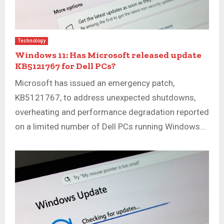
Technology
Windows 11: Has Microsoft released update
KB5121767 for Dell PCs?
Microsoft has issued an emergency patch,
KB5121767, to address unexpected shutdowns,
overheating and performance degradation reported
on a limited number of Dell PCs running Windows...