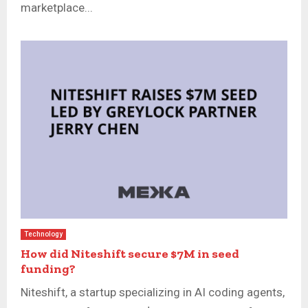
marketplace...
Technology
How did Niteshift secure $7M in seed
funding?
Niteshift, a startup specializing in AI coding agents,