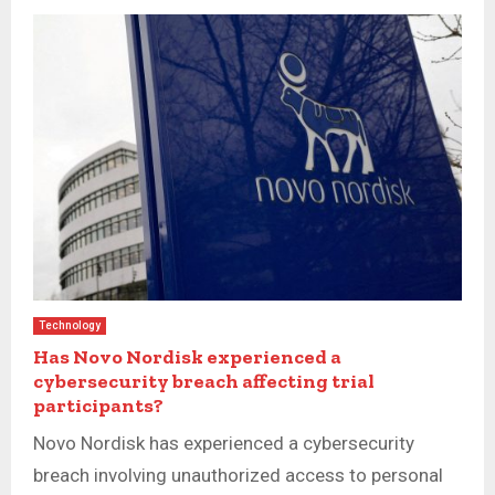
Technology
Has Novo Nordisk experienced a
cybersecurity breach affecting trial
participants?
Novo Nordisk has experienced a cybersecurity
breach involving unauthorized access to personal