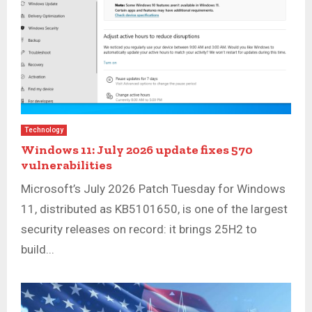
Technology
Windows 11: July 2026 update fixes 570
vulnerabilities
Microsoft’s July 2026 Patch Tuesday for Windows
11, distributed as KB5101650, is one of the largest
security releases on record: it brings 25H2 to
build...