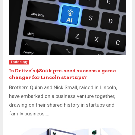
Technology
Is Driive’s $800k pre-seed success a game
changer for Lincoln startups?
Brothers Quinn and Nick Small, raised in Lincoln,
have embarked on a business venture together,
drawing on their shared history in startups and
family business....