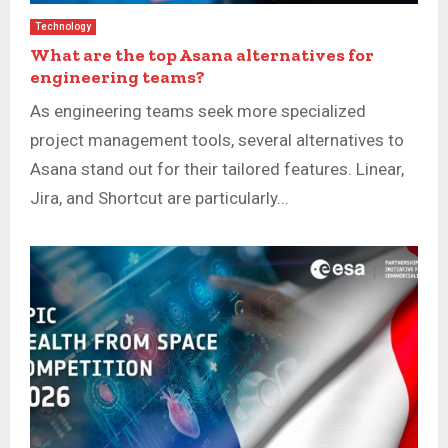
Technology
What are the top Asana alternatives for
engineering teams?
As engineering teams seek more specialized
project management tools, several alternatives to
Asana stand out for their tailored features. Linear,
Jira, and Shortcut are particularly...