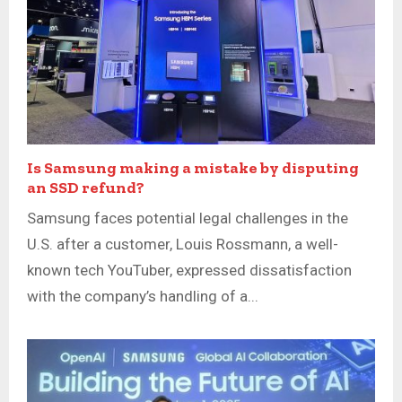
Is Samsung making a mistake by disputing
an SSD refund?
Samsung faces potential legal challenges in the
U.S. after a customer, Louis Rossmann, a well-
known tech YouTuber, expressed dissatisfaction
with the company’s handling of a...