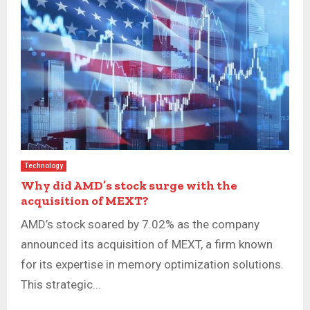
Technology
Why did AMD’s stock surge with the
acquisition of MEXT?
AMD’s stock soared by 7.02% as the company
announced its acquisition of MEXT, a firm known
for its expertise in memory optimization solutions.
This strategic...