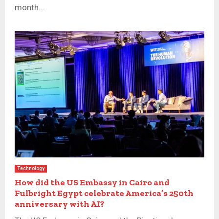
month...
Technology
How did the US Embassy in Cairo and
Fulbright Egypt celebrate America’s 250th
anniversary with AI?