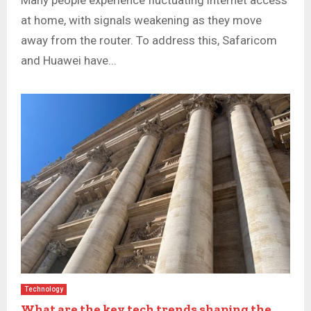
Many people experience fluctuating internet access
at home, with signals weakening as they move
away from the router. To address this, Safaricom
and Huawei have...
Technology
What are the key tech trends shaping the