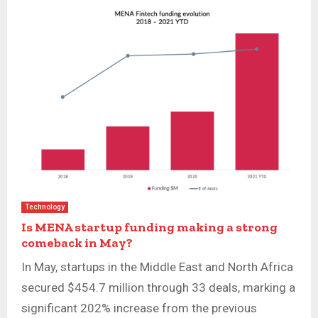
Technology
Is MENA startup funding making a strong
comeback in May?
In May, startups in the Middle East and North Africa
secured $454.7 million through 33 deals, marking a
significant 202% increase from the previous