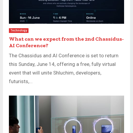
Technology
What can we expect from the 2nd Chassidus-
AI Conference?
The Chassidus and AI Conference is set to return
this Sunday, June 14, offering a free, fully virtual
event that will unite Shluchim, developers,
futurists,...