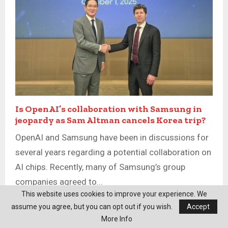
Is OpenAI’s collaboration with Samsung in
jeopardy as Sam Altman cancels Korea trip?
OpenAI and Samsung have been in discussions for
several years regarding a potential collaboration on
AI chips. Recently, many of Samsung’s group
companies agreed to...
This website uses cookies to improve your experience. We
assume you agree, but you can opt out if you wish.
Accept
More Info