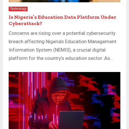
Technology
Is Nigeria’s Education Data Platform Under
Cyberattack?
Concerns are rising over a potential cybersecurity
breach affecting Nigeria’s Education Management
Information System (NEMIS), a crucial digital
platform for the country’s education sector. As...