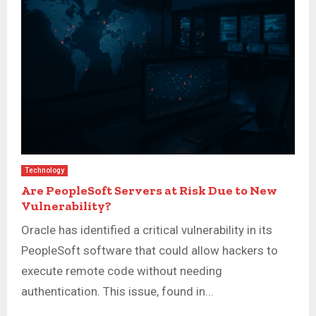
Technology
Are PeopleSoft Servers at Risk Due to New
Vulnerability?
Oracle has identified a critical vulnerability in its
PeopleSoft software that could allow hackers to
execute remote code without needing
authentication. This issue, found in...