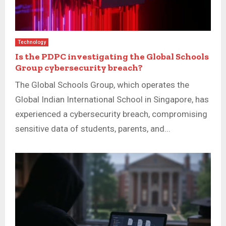
Technology
Is the PDPC investigating the Global Schools
Group cybersecurity breach?
The Global Schools Group, which operates the
Global Indian International School in Singapore, has
experienced a cybersecurity breach, compromising
sensitive data of students, parents, and...