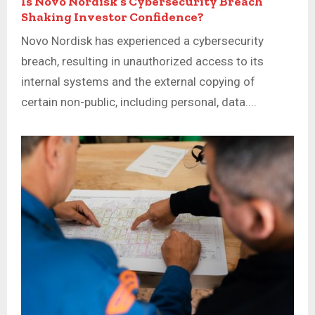
Is Novo Nordisk’s Cybersecurity Breach
Shaking Investor Confidence?
Novo Nordisk has experienced a cybersecurity
breach, resulting in unauthorized access to its
internal systems and the external copying of
certain non-public, including personal, data....