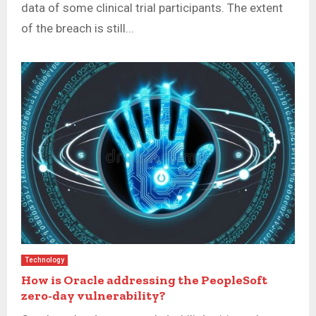
data of some clinical trial participants. The extent
of the breach is still...
Technology
How is Oracle addressing the PeopleSoft
zero-day vulnerability?