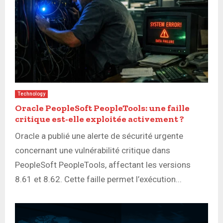
Technology
Oracle PeopleSoft PeopleTools: une faille
critique est-elle exploitée activement ?
Oracle a publié une alerte de sécurité urgente
concernant une vulnérabilité critique dans
PeopleSoft PeopleTools, affectant les versions
8.61 et 8.62. Cette faille permet l’exécution...