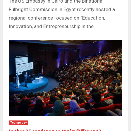
The US Embassy in Cairo and the Binational
Fulbright Commission in Egypt recently hosted a
regional conference focused on “Education,
Innovation, and Entrepreneurship in the...
Technology
Is this AI conference truly different?