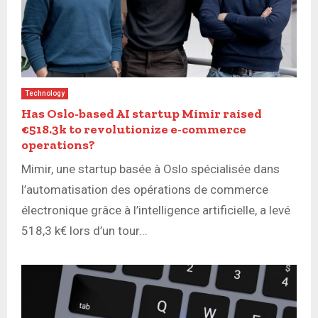
Technology
Has Oslo-based AI startup Mimir raised
€518.3k to revolutionize e-commerce
operations?
Mimir, une startup basée à Oslo spécialisée dans
l’automatisation des opérations de commerce
électronique grâce à l’intelligence artificielle, a levé
518,3 k€ lors d’un tour...