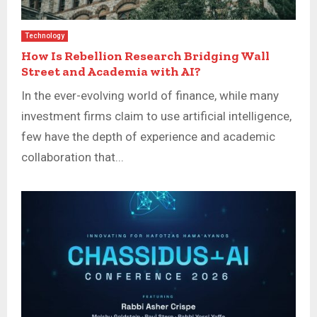
Technology
How Is Rebellion Research Bridging Wall
Street and Academia with AI?
In the ever-evolving world of finance, while many
investment firms claim to use artificial intelligence,
few have the depth of experience and academic
collaboration that...