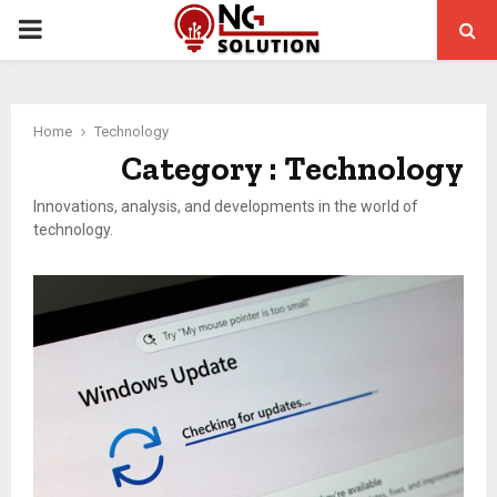
PRIMARY
MENU
Home
Technology
Category : Technology
Innovations, analysis, and developments in the world of
technology.