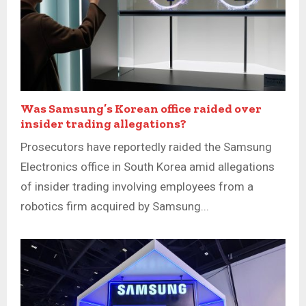
Was Samsung’s Korean office raided over
insider trading allegations?
Prosecutors have reportedly raided the Samsung
Electronics office in South Korea amid allegations
of insider trading involving employees from a
robotics firm acquired by Samsung...