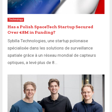
Technology
Has a Polish SpaceTech Startup Secured
Over €8M in Funding?
Sybilla Technologies, une startup polonaise
spécialisée dans les solutions de surveillance
spatiale grâce à un réseau mondial de capteurs
optiques, a levé plus de 8...