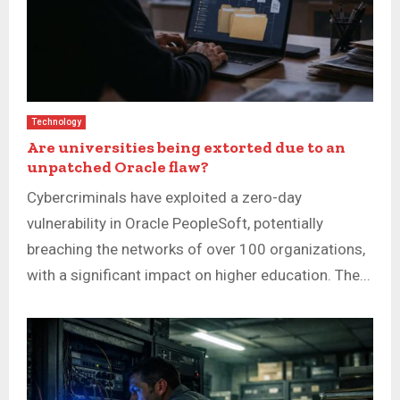
Technology
Are universities being extorted due to an
unpatched Oracle flaw?
Cybercriminals have exploited a zero-day
vulnerability in Oracle PeopleSoft, potentially
breaching the networks of over 100 organizations,
with a significant impact on higher education. The...