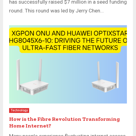
has successfully raised $7 million in a seed funding
round. This round was led by Jerry Chen...
Technology
How is the Fibre Revolution Transforming
Home Internet?