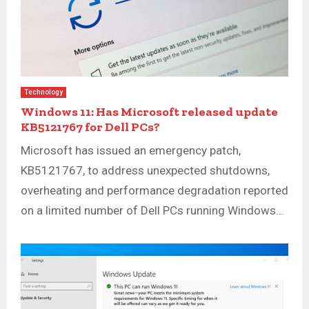
Technology
Windows 11: Has Microsoft released update
KB5121767 for Dell PCs?
Microsoft has issued an emergency patch,
KB5121767, to address unexpected shutdowns,
overheating and performance degradation reported
on a limited number of Dell PCs running Windows...