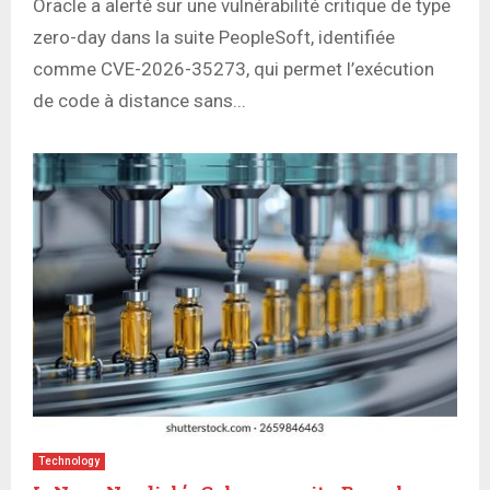
Oracle a alerté sur une vulnérabilité critique de type
zero-day dans la suite PeopleSoft, identifiée
comme CVE-2026-35273, qui permet l’exécution
de code à distance sans...
Technology