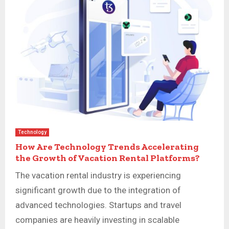
Technology
How Are Technology Trends Accelerating
the Growth of Vacation Rental Platforms?
The vacation rental industry is experiencing
significant growth due to the integration of
advanced technologies. Startups and travel
companies are heavily investing in scalable