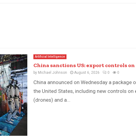
Artificial Intelligence
China sanctions US: export controls on 
by
Michael Johnson
August 6, 2026
0
0
China announced on Wednesday a package o
the United States, including new controls on
(drones) and a...