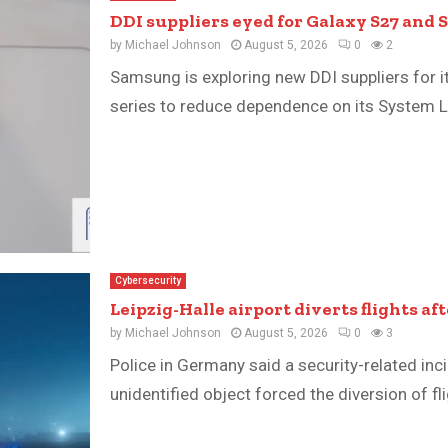
DDI suppliers eyed for Galaxy S27 and S
by
Michael Johnson
August 5, 2026
0
2
Samsung is exploring new DDI suppliers for 
series to reduce dependence on its System LSI
Cybersecurity
Leipzig-Halle airport diverts flights af
by
Michael Johnson
August 5, 2026
0
3
Police in Germany said a security-related inci
unidentified object forced the diversion of f