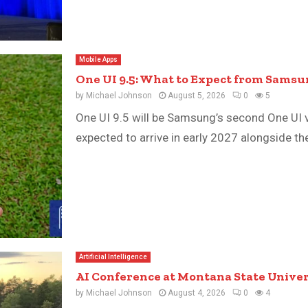
Mobile Apps
One UI 9.5: What to Expect from Samsu
by
Michael Johnson
August 5, 2026
0
5
One UI 9.5 will be Samsung’s second One UI 
expected to arrive in early 2027 alongside the
Artificial Intelligence
AI Conference at Montana State Univers
by
Michael Johnson
August 4, 2026
0
4