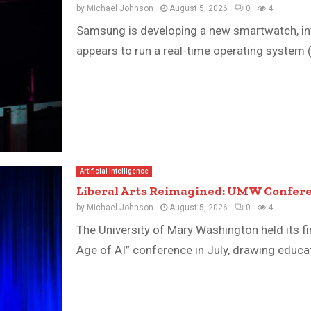
by
Michael Johnson
August 5, 2026
0
4
Samsung is developing a new smartwatch, inte
appears to run a real-time operating system 
Artificial Intelligence
Liberal Arts Reimagined: UMW Confere
by
Michael Johnson
August 5, 2026
0
4
The University of Mary Washington held its fir
Age of AI” conference in July, drawing educator