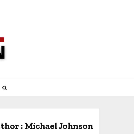
thor :
Michael Johnson