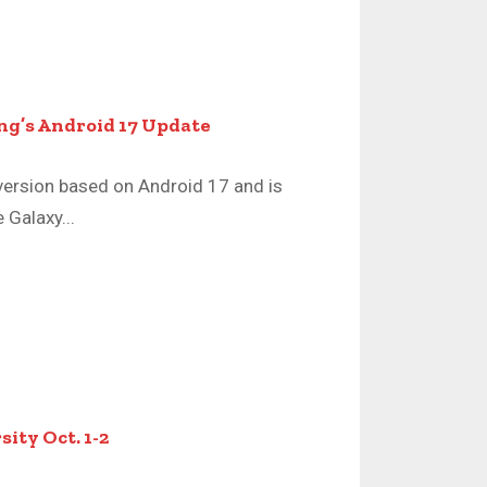
ng’s Android 17 Update
version based on Android 17 and is
 Galaxy...
ity Oct. 1-2