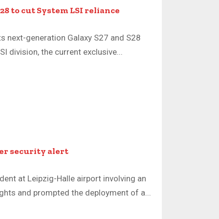
28 to cut System LSI reliance
its next-generation Galaxy S27 and S28
 division, the current exclusive...
ter security alert
dent at Leipzig-Halle airport involving an
lights and prompted the deployment of a...