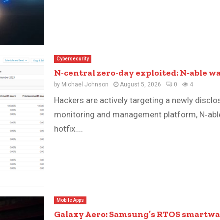
Cybersecurity
N-central zero-day exploited: N‑able wa
by
Michael Johnson
August 5, 2026
0
4
Hackers are actively targeting a newly discl
monitoring and management platform, N‑able
hotfix....
Mobile Apps
Galaxy Aero: Samsung’s RTOS smartwat