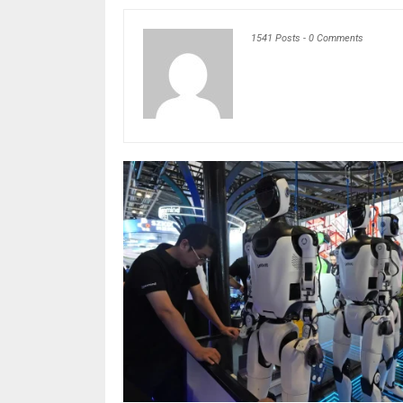
1541 Posts
-
0 Comments