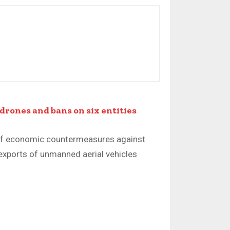
drones and bans on six entities
f economic countermeasures against
 exports of unmanned aerial vehicles