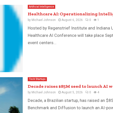
Artificial Intelligence
Healthcare AI: Operationalizing Intell
by
Michael Johnson
August 6, 2026
0
1
Hosted by Regenstrief Institute and Indiana U
Healthcare AI Conference will take place Sep
event centers...
Tech Startups
Decade raises $85M seed to launch AI 
by
Michael Johnson
August 5, 2026
0
4
Decade, a Brazilian startup, has raised an $8
Benchmark and Diffusion to launch an AI-pow