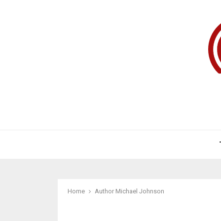
Home
Author
Michael Johnson