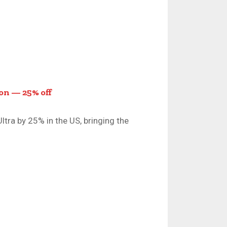
on — 25% off
tra by 25% in the US, bringing the