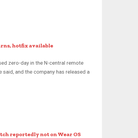
rns, hotfix available
osed zero-day in the N-central remote
 said, and the company has released a
ch reportedly not on Wear OS