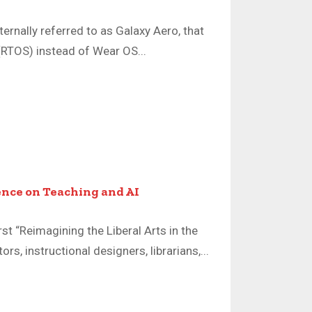
rnally referred to as Galaxy Aero, that
(RTOS) instead of Wear OS...
nce on Teaching and AI
st “Reimagining the Liberal Arts in the
s, instructional designers, librarians,...