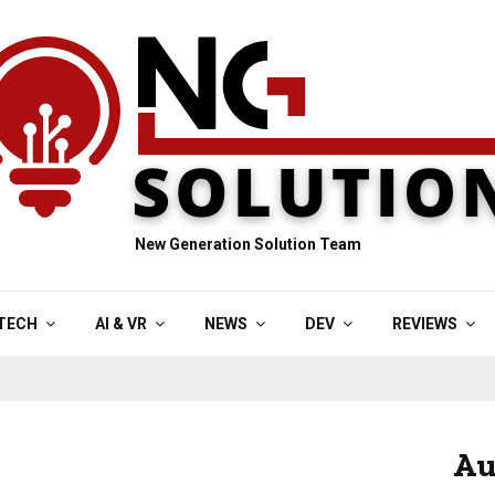
New Generation Solution Team
TECH
AI & VR
NEWS
DEV
REVIEWS
Au