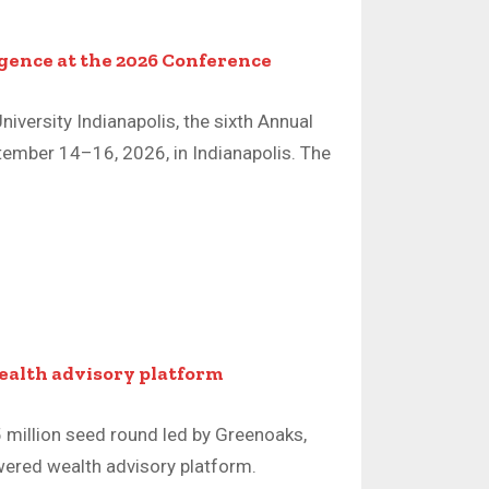
igence at the 2026 Conference
niversity Indianapolis, the sixth Annual
tember 14–16, 2026, in Indianapolis. The
wealth advisory platform
5 million seed round led by Greenoaks,
ered wealth advisory platform.