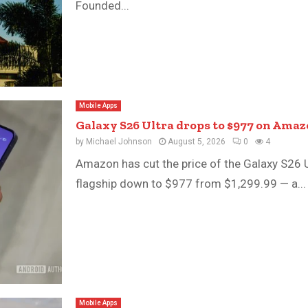
Founded...
Mobile Apps
Galaxy S26 Ultra drops to $977 on Amaz
by
Michael Johnson
August 5, 2026
0
4
Amazon has cut the price of the Galaxy S26 Ul
flagship down to $977 from $1,299.99 — a...
Mobile Apps