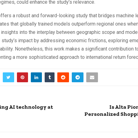
egimes, could enhance the study’s relevance.
 offers a robust and forward-looking study that bridges machine l
rates that globally trained models outperform regional ones wh
 insights into the interplay between geographic scope and model
 study’s impact by addressing economic frictions, exploring em
bility. Nonetheless, this work makes a significant contribution t
nting a more sophisticated approach to international return forec
ng AI technology at
Is Alta Pi
Personalized Shoppi