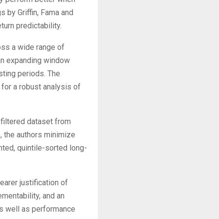
gs by Griffin, Fama and
urn predictability.
oss a wide range of
 an expanding window
esting periods. The
or a robust analysis of
-filtered dataset from
 the authors minimize
ted, quintile-sorted long-
arer justification of
mentability, and an
 as well as performance