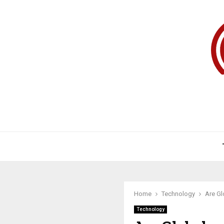
Home
Technology
Are Gl
Technology