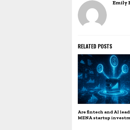
Emily
RELATED POSTS
Are fintech and AI lea
MENA startup invest