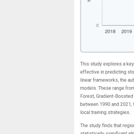
This study explores a key 
effective in predicting s
linear frameworks, the au
models. These range from 
Forest, Gradient-Boosted
between 1990 and 2021, t
local training strategies.
The study finds that regi
statistically significant 