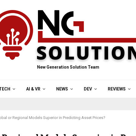
New Generation Solution Team
TECH
AI & VR
NEWS
DEV
REVIEWS
obal or Regional Models Superior in Predicting Asset Prices?