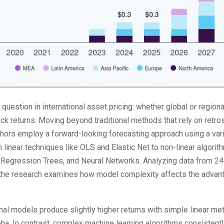
question in international asset pricing: whether global or regio
tock returns. Moving beyond traditional methods that rely on ret
thors employ a forward-looking forecasting approach using a var
linear techniques like OLS and Elastic Net to non-linear algor
 Regression Trees, and Neural Networks. Analyzing data from 2
he research examines how model complexity affects the advant
onal models produce slightly higher returns with simple linear me
alpha. In contrast, complex machine learning algorithms consisten