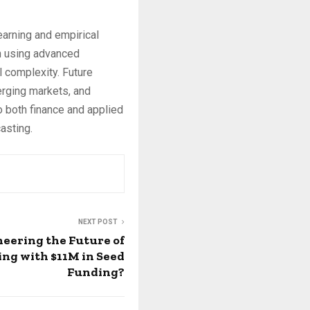
earning and empirical
en using advanced
 complexity. Future
erging markets, and
o both finance and applied
asting.
NEXT POST
oneering the Future of
ng with $11M in Seed
Funding?