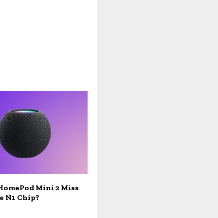
 HomePod Mini 2 Miss
e N1 Chip?