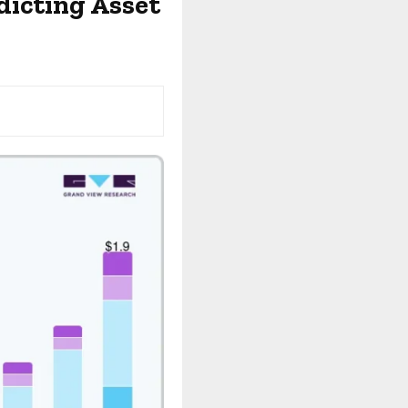
dicting Asset