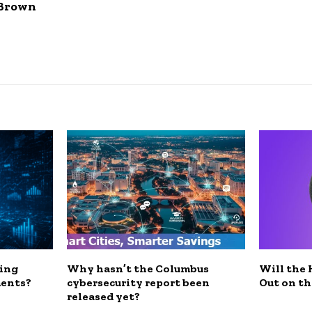
 Brown
ding
Why hasn’t the Columbus
Will the
ments?
cybersecurity report been
Out on th
released yet?