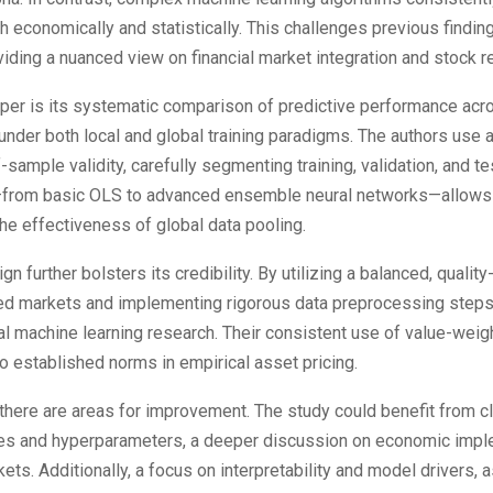
th economically and statistically. This challenges previous findin
viding a nuanced view on financial market integration and stock ret
aper is its systematic comparison of predictive performance acr
under both local and global training paradigms. The authors use
sample validity, carefully segmenting training, validation, and t
from basic OLS to advanced ensemble neural networks—allows f
e effectiveness of global data pooling.
n further bolsters its credibility. By utilizing a balanced, quality
d markets and implementing rigorous data preprocessing steps,
l machine learning research. Their consistent use of value-weigh
to established norms in empirical asset pricing.
 there are areas for improvement. The study could benefit from cle
es and hyperparameters, a deeper discussion on economic imple
ets. Additionally, a focus on interpretability and model drivers,