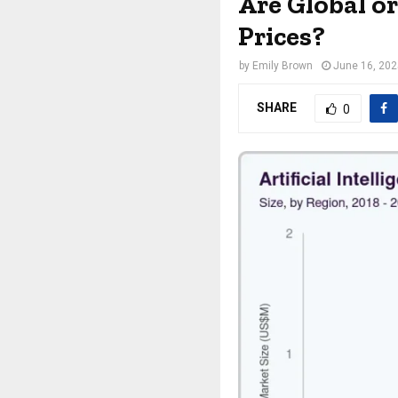
Are Global o
Prices?
by
Emily Brown
June 16, 20
SHARE
0