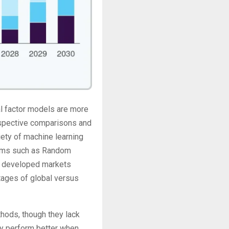
nal factor models are more
rospective comparisons and
iety of machine learning
ithms such as Random
4 developed markets
ages of global versus
thods, though they lack
tly perform better when