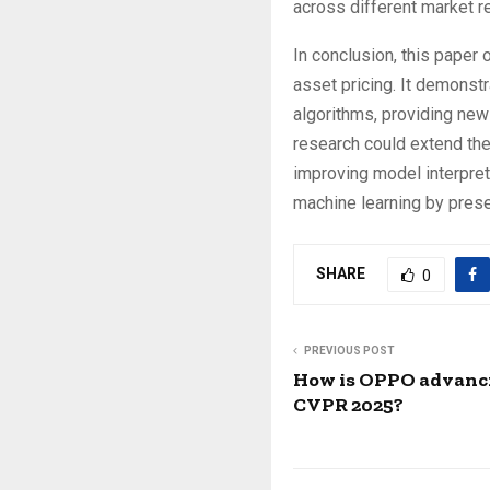
across different market r
In conclusion, this paper
asset pricing. It demonst
algorithms, providing new
research could extend the
improving model interpreta
machine learning by prese
SHARE
0
PREVIOUS POST
How is OPPO advanci
CVPR 2025?