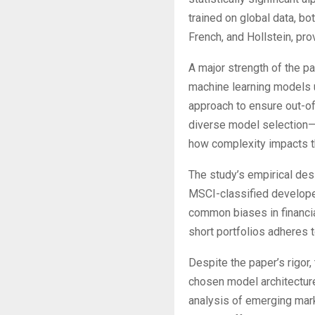
trained on global data, bo
French, and Hollstein, pro
A major strength of the p
machine learning models 
approach to ensure out-of-
diverse model selection—
how complexity impacts th
The study’s empirical desig
MSCI-classified develope
common biases in financia
short portfolios adheres 
Despite the paper’s rigor,
chosen model architectur
analysis of emerging mark