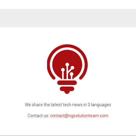
We share the latest tech news in 3 languages
Contact us:
contact@ngsolutionteam.com