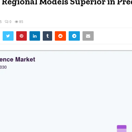
r Regional Models Superior in Pre
25
0
85