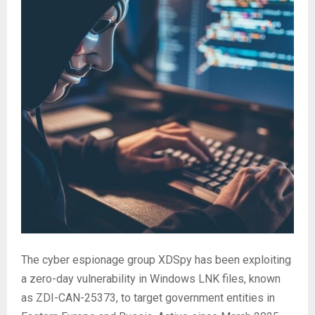
The cyber espionage group XDSpy has been exploiting
a zero-day vulnerability in Windows LNK files, known
as ZDI-CAN-25373, to target government entities in