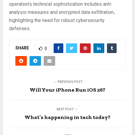
operation’s technical sophistication includes anti-
analysis measures and encrypted data exfiltration,
highlighting the need for robust cybersecurity
defenses.
SHARE
0
PREVIOUS POST
Will Your iPhone Run iOS 26?
NEXT POST
What’s happening in tech today?