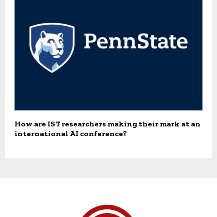
How are IST researchers making their mark at an
international AI conference?