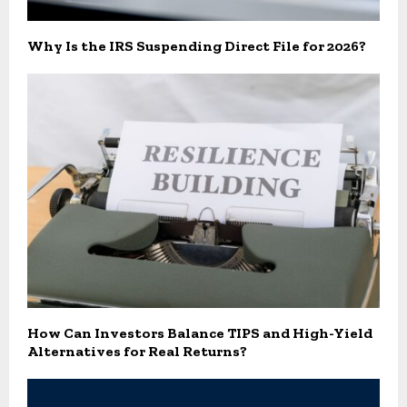
Why Is the IRS Suspending Direct File for 2026?
How Can Investors Balance TIPS and High-Yield
Alternatives for Real Returns?