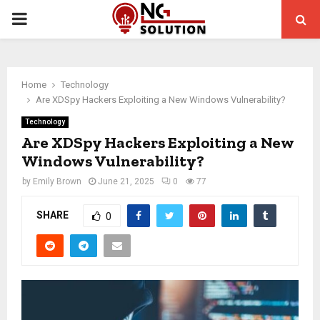
PRIMARY
MENU
Home
Technology
Are XDSpy Hackers Exploiting a New Windows Vulnerability?
Technology
Are XDSpy Hackers Exploiting a New
Windows Vulnerability?
by
Emily Brown
June 21, 2025
0
77
SHARE
0