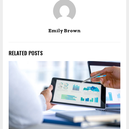
Emily Brown
RELATED POSTS