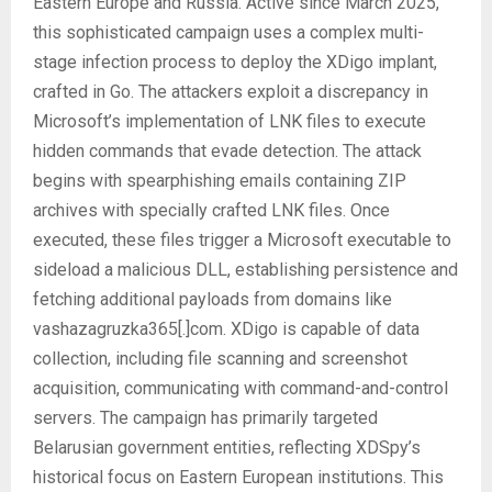
Eastern Europe and Russia. Active since March 2025,
this sophisticated campaign uses a complex multi-
stage infection process to deploy the XDigo implant,
crafted in Go. The attackers exploit a discrepancy in
Microsoft’s implementation of LNK files to execute
hidden commands that evade detection. The attack
begins with spearphishing emails containing ZIP
archives with specially crafted LNK files. Once
executed, these files trigger a Microsoft executable to
sideload a malicious DLL, establishing persistence and
fetching additional payloads from domains like
vashazagruzka365[.]com. XDigo is capable of data
collection, including file scanning and screenshot
acquisition, communicating with command-and-control
servers. The campaign has primarily targeted
Belarusian government entities, reflecting XDSpy’s
historical focus on Eastern European institutions. This