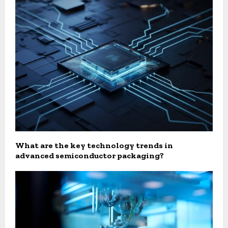
What are the key technology trends in
advanced semiconductor packaging?