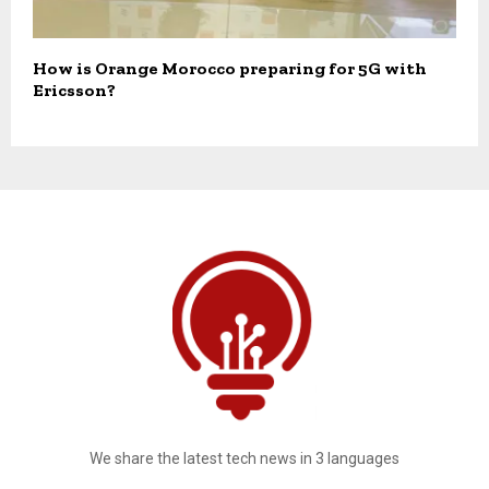
How is Orange Morocco preparing for 5G with
Ericsson?
We share the latest tech news in 3 languages