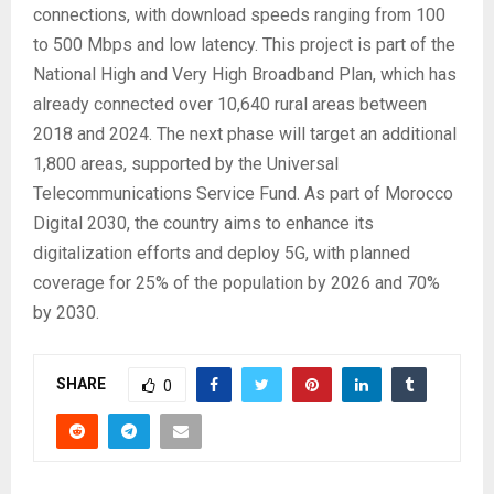
connections, with download speeds ranging from 100
to 500 Mbps and low latency. This project is part of the
National High and Very High Broadband Plan, which has
already connected over 10,640 rural areas between
2018 and 2024. The next phase will target an additional
1,800 areas, supported by the Universal
Telecommunications Service Fund. As part of Morocco
Digital 2030, the country aims to enhance its
digitalization efforts and deploy 5G, with planned
coverage for 25% of the population by 2026 and 70%
by 2030.
SHARE
0