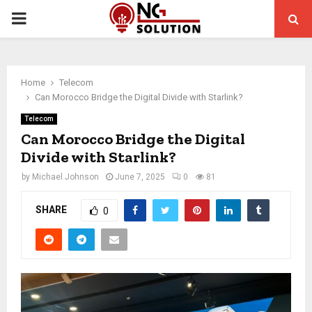
PRIMARY
MENU
Home
Telecom
Can Morocco Bridge the Digital Divide with Starlink?
Telecom
Can Morocco Bridge the Digital
Divide with Starlink?
by
Michael Johnson
June 7, 2025
0
81
SHARE
0