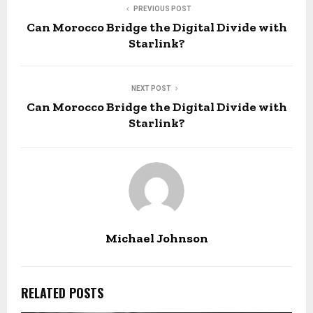
PREVIOUS POST
Can Morocco Bridge the Digital Divide with
Starlink?
NEXT POST
Can Morocco Bridge the Digital Divide with
Starlink?
Michael Johnson
RELATED POSTS