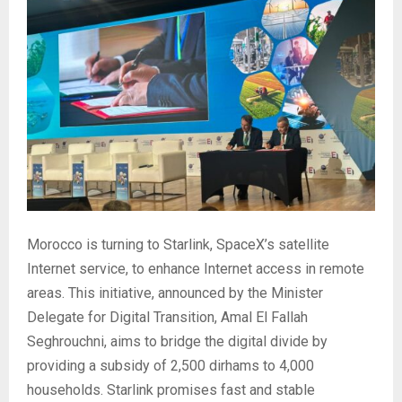
Morocco is turning to Starlink, SpaceX’s satellite
Internet service, to enhance Internet access in remote
areas. This initiative, announced by the Minister
Delegate for Digital Transition, Amal El Fallah
Seghrouchni, aims to bridge the digital divide by
providing a subsidy of 2,500 dirhams to 4,000
households. Starlink promises fast and stable