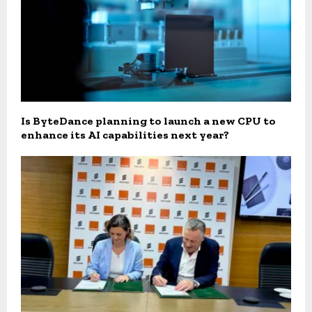
Is ByteDance planning to launch a new CPU to
enhance its AI capabilities next year?