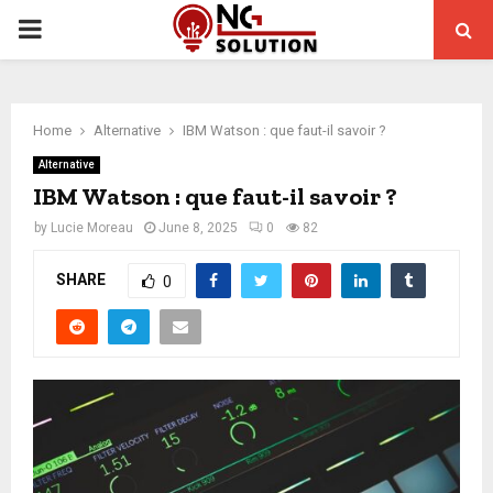
PRIMARY
MENU
Home
Alternative
IBM Watson : que faut-il savoir ?
Alternative
IBM Watson : que faut-il savoir ?
by
Lucie Moreau
June 8, 2025
0
82
SHARE
0