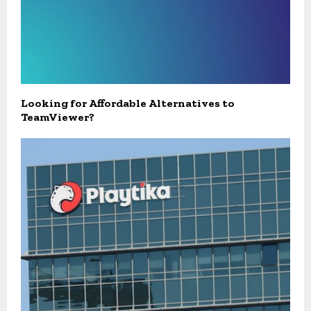
Looking for Affordable Alternatives to
TeamViewer?