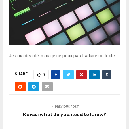
Je suis désolé, mais je ne peux pas traduire ce texte.
SHARE
0
PREVIOUS POST
Keras: what do you need to know?