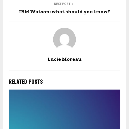
NEXT POST
IBM Watson: what should you know?
Lucie Moreau
RELATED POSTS