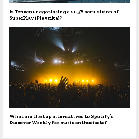
Is Tencent negotiating a $1.5B acquisition of
SuperPlay (Playtika)?
What are the top alternatives to Spotify’s
Discover Weekly for music enthusiasts?