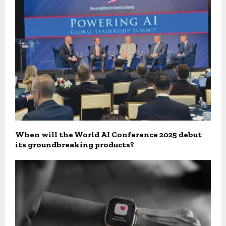
When will the World AI Conference 2025 debut
its groundbreaking products?