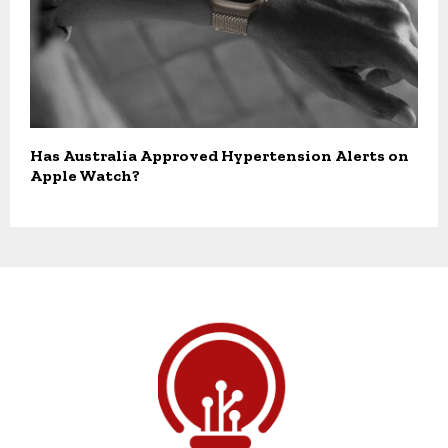
Has Australia Approved Hypertension Alerts on
Apple Watch?