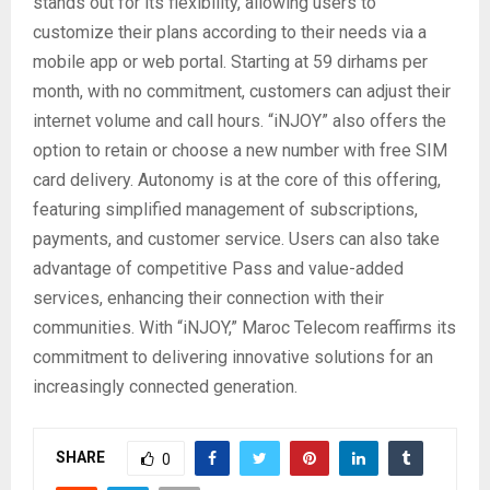
stands out for its flexibility, allowing users to
customize their plans according to their needs via a
mobile app or web portal. Starting at 59 dirhams per
month, with no commitment, customers can adjust their
internet volume and call hours. “iNJOY” also offers the
option to retain or choose a new number with free SIM
card delivery. Autonomy is at the core of this offering,
featuring simplified management of subscriptions,
payments, and customer service. Users can also take
advantage of competitive Pass and value-added
services, enhancing their connection with their
communities. With “iNJOY,” Maroc Telecom reaffirms its
commitment to delivering innovative solutions for an
increasingly connected generation.
SHARE
0