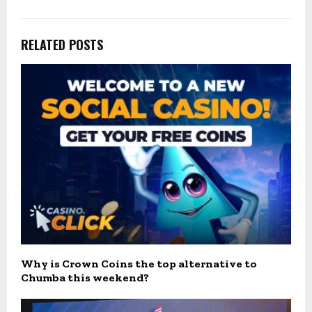
RELATED POSTS
Why is Crown Coins the top alternative to
Chumba this weekend?