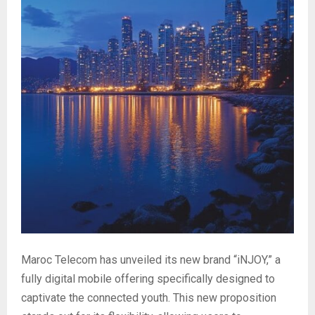
Maroc Telecom has unveiled its new brand “iNJOY,” a
fully digital mobile offering specifically designed to
captivate the connected youth. This new proposition