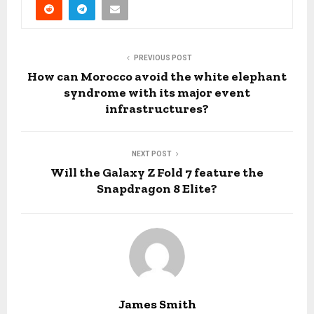
PREVIOUS POST
How can Morocco avoid the white elephant
syndrome with its major event
infrastructures?
NEXT POST
Will the Galaxy Z Fold 7 feature the
Snapdragon 8 Elite?
James Smith