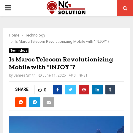
PRIMARY
MENU
Home
Technology
Is Maroc Telecom Revolutionizing Mobile with “iNJOY”?
Technology
Is Maroc Telecom Revolutionizing
Mobile with “iNJOY”?
by
James Smith
June 11, 2025
0
81
SHARE
0