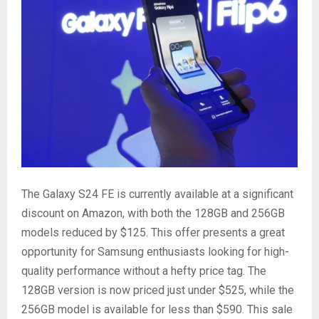
The Galaxy S24 FE is currently available at a significant
discount on Amazon, with both the 128GB and 256GB
models reduced by $125. This offer presents a great
opportunity for Samsung enthusiasts looking for high-
quality performance without a hefty price tag. The
128GB version is now priced just under $525, while the
256GB model is available for less than $590. This sale