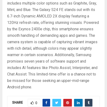
includes multiple color options such as Graphite, Gray,
Mint, and Blue. The Galaxy S24 FE stands out with its
6.7-inch Dynamic AMOLED 2X display featuring a
120Hz refresh rate, offering stunning visuals. Powered
by the Exynos 2400e chip, this smartphone ensures
smooth handling of demanding apps and games. The
camera system is capable of capturing vibrant images
with rich detail, although colors may appear slightly
warmer in certain scenarios. Additionally, Samsung
promises seven years of software support and
includes AI features like Photo Assist, Interpreter, and
Chat Assist. This limited-time offer is a chance not to
be missed for those seeking an upper-mid-range
Android phone.
SHARE
0