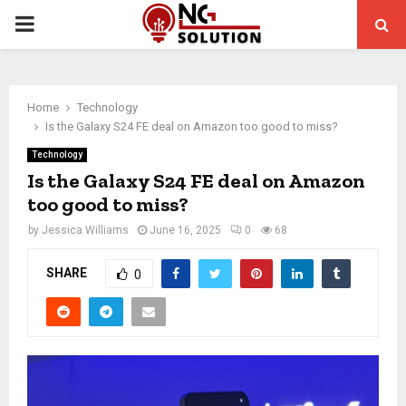
PRIMARY
MENU
Home
Technology
Is the Galaxy S24 FE deal on Amazon too good to miss?
Technology
Is the Galaxy S24 FE deal on Amazon
too good to miss?
by
Jessica Williams
June 16, 2025
0
68
SHARE
0