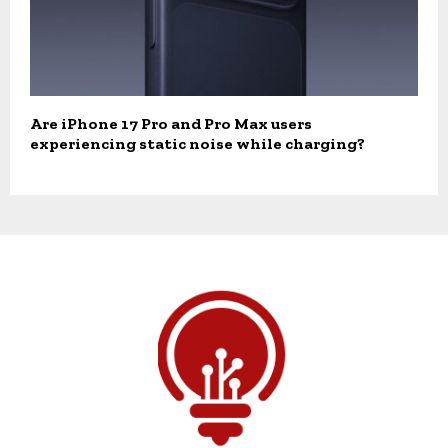
Are iPhone 17 Pro and Pro Max users
experiencing static noise while charging?