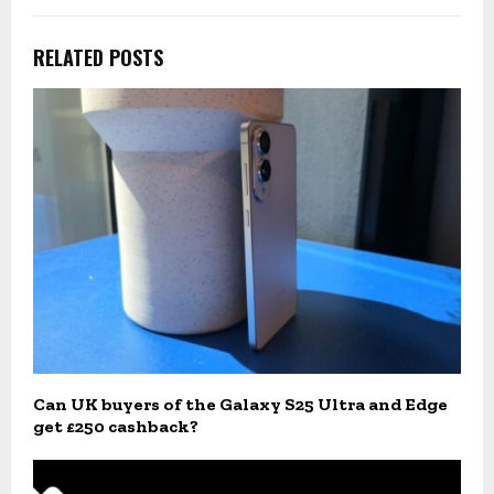
RELATED POSTS
Can UK buyers of the Galaxy S25 Ultra and Edge
get £250 cashback?