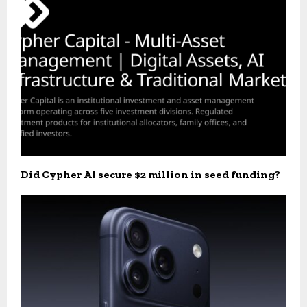
Did Cypher AI secure $2 million in seed funding?