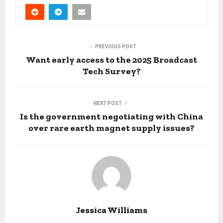
PREVIOUS POST
Want early access to the 2025 Broadcast
Tech Survey?
NEXT POST
Is the government negotiating with China
over rare earth magnet supply issues?
Jessica Williams