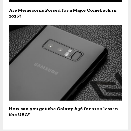
Are Memecoins Poised for a Major Comeback in
2026?
How can you get the Galaxy A56 for $100 less in
the USA?