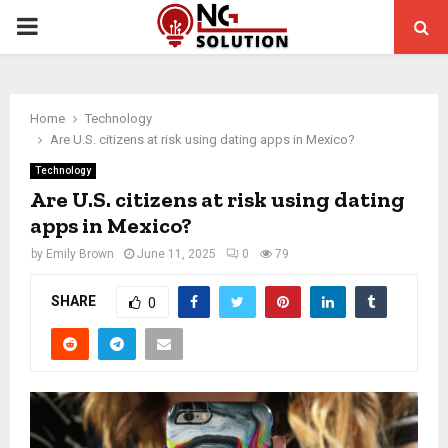
PRIMARY
MENU
Home
Technology
Are U.S. citizens at risk using dating apps in Mexico?
Technology
Are U.S. citizens at risk using dating
apps in Mexico?
by
Emily Brown
June 11, 2025
0
79
SHARE
0