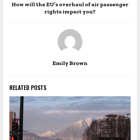
How will the EU’s overhaul of air passenger
rights impact you?
Emily Brown
RELATED POSTS