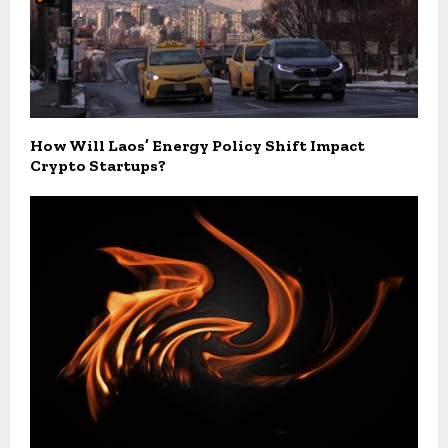
How Will Laos’ Energy Policy Shift Impact
Crypto Startups?