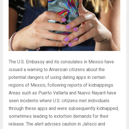
The U.S. Embassy and its consulates in Mexico have
issued a warning to American citizens about the
potential dangers of using dating apps in certain
regions of Mexico, following reports of kidnappings.
Areas such as Puerto Vallarta and Nuevo Nayarit have
seen incidents where U.S. citizens met individuals
through these apps and were subsequently kidnapped,
sometimes leading to extortion demands for their
release. The alert advises caution in Jalisco and