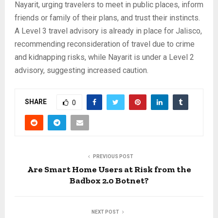
Nayarit, urging travelers to meet in public places, inform
friends or family of their plans, and trust their instincts.
A Level 3 travel advisory is already in place for Jalisco,
recommending reconsideration of travel due to crime
and kidnapping risks, while Nayarit is under a Level 2
advisory, suggesting increased caution.
SHARE
0
PREVIOUS POST
Are Smart Home Users at Risk from the
Badbox 2.0 Botnet?
NEXT POST