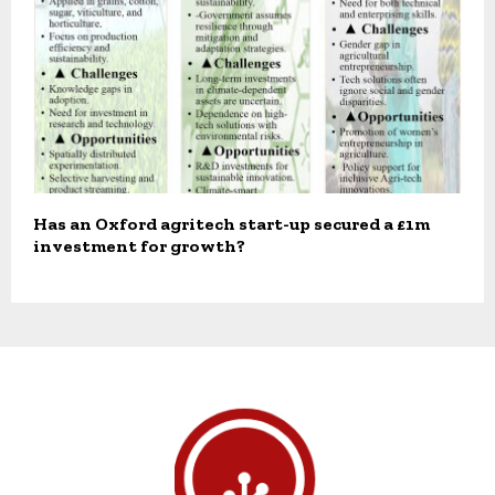
Has an Oxford agritech start-up secured a £1m
investment for growth?