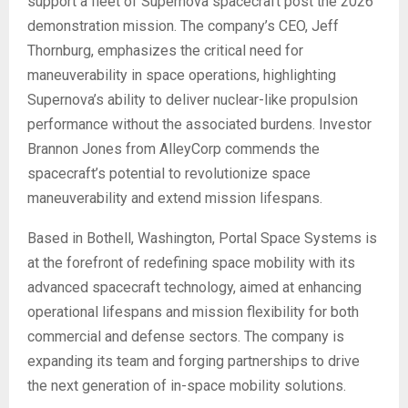
support a fleet of Supernova spacecraft post the 2026
demonstration mission. The company’s CEO, Jeff
Thornburg, emphasizes the critical need for
maneuverability in space operations, highlighting
Supernova’s ability to deliver nuclear-like propulsion
performance without the associated burdens. Investor
Brannon Jones from AlleyCorp commends the
spacecraft’s potential to revolutionize space
maneuverability and extend mission lifespans.
Based in Bothell, Washington, Portal Space Systems is
at the forefront of redefining space mobility with its
advanced spacecraft technology, aimed at enhancing
operational lifespans and mission flexibility for both
commercial and defense sectors. The company is
expanding its team and forging partnerships to drive
the next generation of in-space mobility solutions.