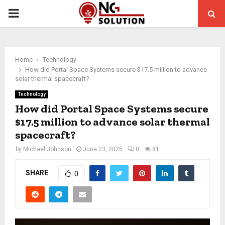
PRIMARY
MENU
Home
Technology
How did Portal Space Systems secure $17.5 million to advance
solar thermal spacecraft?
Technology
How did Portal Space Systems secure
$17.5 million to advance solar thermal
spacecraft?
by
Michael Johnson
June 23, 2025
0
81
SHARE
0