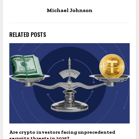
Michael Johnson
RELATED POSTS
Are crypto investors facing unprecedented
security threats in 2025?