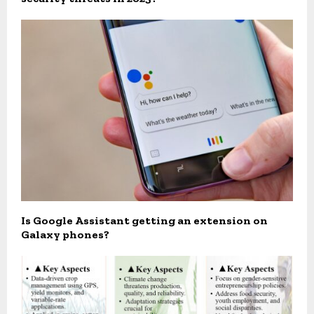
Is Google Assistant getting an extension on
Galaxy phones?