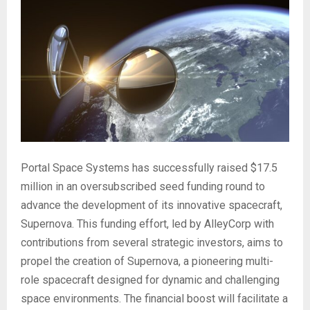
Portal Space Systems has successfully raised $17.5
million in an oversubscribed seed funding round to
advance the development of its innovative spacecraft,
Supernova. This funding effort, led by AlleyCorp with
contributions from several strategic investors, aims to
propel the creation of Supernova, a pioneering multi-
role spacecraft designed for dynamic and challenging
space environments. The financial boost will facilitate a