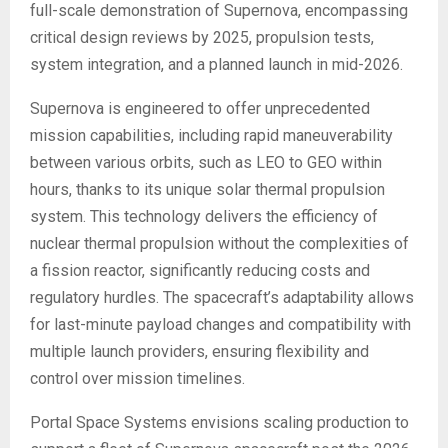
full-scale demonstration of Supernova, encompassing
critical design reviews by 2025, propulsion tests,
system integration, and a planned launch in mid-2026.
Supernova is engineered to offer unprecedented
mission capabilities, including rapid maneuverability
between various orbits, such as LEO to GEO within
hours, thanks to its unique solar thermal propulsion
system. This technology delivers the efficiency of
nuclear thermal propulsion without the complexities of
a fission reactor, significantly reducing costs and
regulatory hurdles. The spacecraft’s adaptability allows
for last-minute payload changes and compatibility with
multiple launch providers, ensuring flexibility and
control over mission timelines.
Portal Space Systems envisions scaling production to