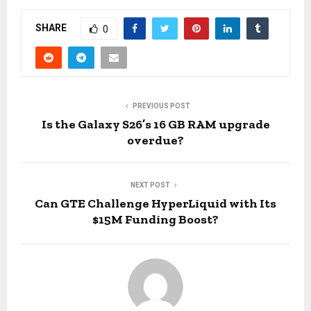
SHARE
0
PREVIOUS POST
Is the Galaxy S26’s 16 GB RAM upgrade
overdue?
NEXT POST
Can GTE Challenge HyperLiquid with Its
$15M Funding Boost?