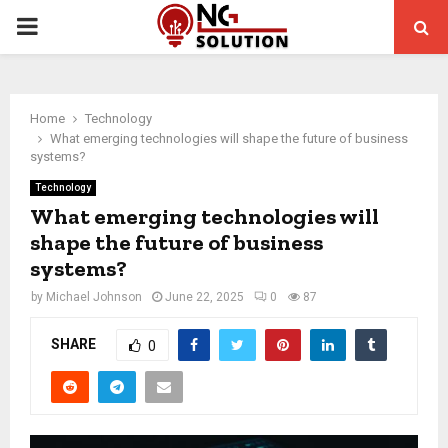
PRIMARY
MENU
Home
Technology
What emerging technologies will shape the future of business
systems?
Technology
What emerging technologies will
shape the future of business
systems?
by
Michael Johnson
June 22, 2025
0
87
SHARE
0