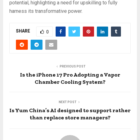
potential, highlighting a need for upskilling to fully
harness its transformative power.
SHARE
0
PREVIOUS POST
Is the iPhone 17 Pro Adopting a Vapor
Chamber Cooling System?
NEXT POST
Is Yum China’s AI designed to support rather
than replace store managers?