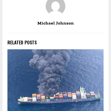
Michael Johnson
RELATED POSTS