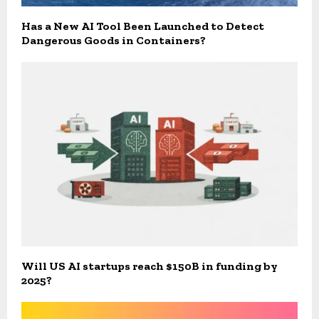
Has a New AI Tool Been Launched to Detect
Dangerous Goods in Containers?
Will US AI startups reach $150B in funding by
2025?