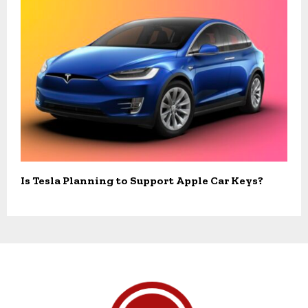
Is Tesla Planning to Support Apple Car Keys?