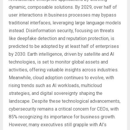
dynamic, composable solutions. By 2029, over half of
user interactions in business processes may bypass
traditional interfaces, leveraging large language models
instead. Disinformation security, focusing on threats
like deepfake detection and reputation protection, is
predicted to be adopted by at least half of enterprises
by 2030. Earth intelligence, driven by satellite and AI
technologies, is set to monitor global assets and
activities, offering valuable insights across industries.
Meanwhile, cloud adoption continues to evolve, with
rising trends such as AI workloads, multicloud
strategies, and digital sovereignty shaping the
landscape. Despite these technological advancements,
cybersecurity remains a critical concern for CEOs, with
85% recognizing its importance for business growth.
However, many executives still grapple with AI’s