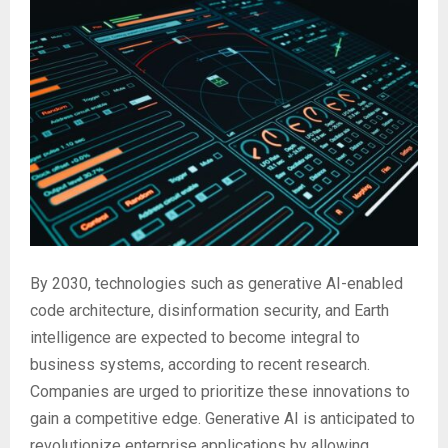
By 2030, technologies such as generative AI-enabled
code architecture, disinformation security, and Earth
intelligence are expected to become integral to
business systems, according to recent research.
Companies are urged to prioritize these innovations to
gain a competitive edge. Generative AI is anticipated to
revolutionize enterprise applications by allowing